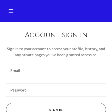
Account sign in
Sign in to your account to access your profile, history, and
any private pages you've been granted access to.
SIGN IN