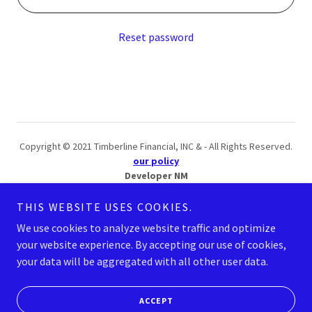
Reset password
Copyright © 2021 Timberline Financial, INC & - All Rights Reserved.
our policy
Developer NM
THIS WEBSITE USES COOKIES.
SITEMAP
We use cookies to analyze website traffic and optimize
your website experience. By accepting our use of cookies,
your data will be aggregated with all other user data.
Powered by
ACCEPT